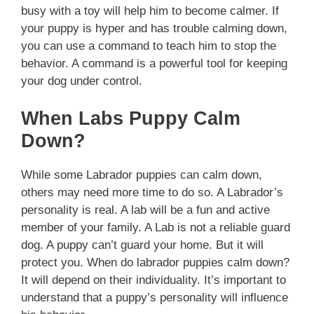
busy with a toy will help him to become calmer. If
your puppy is hyper and has trouble calming down,
you can use a command to teach him to stop the
behavior. A command is a powerful tool for keeping
your dog under control.
When Labs Puppy Calm
Down?
While some Labrador puppies can calm down,
others may need more time to do so. A Labrador’s
personality is real. A lab will be a fun and active
member of your family. A Lab is not a reliable guard
dog. A puppy can’t guard your home. But it will
protect you. When do labrador puppies calm down?
It will depend on their individuality. It’s important to
understand that a puppy’s personality will influence