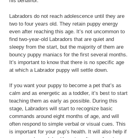
his behavior.
Labradors do not reach adolescence until they are
two to four years old. They retain puppy energy
even after reaching this age. It’s not uncommon to
find two-year-old Labradors that are quiet and
sleepy from the start, but the majority of them are
bouncy puppy maniacs for the first several months.
It’s important to know that there is no specific age
at which a Labrador puppy will settle down.
If you want your puppy to become a pet that’s as
calm and as energetic as a toddler, it’s best to start
teaching them as early as possible. During this
stage, Labradors will start to recognize basic
commands around eight months of age, and will
often respond to simple verbal or visual cues. This
is important for your pup’s health. It will also help if