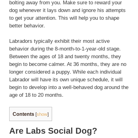
bolting away from you. Make sure to reward your
dog whenever it lays down and ignore his attempts
to get your attention. This will help you to shape
better behavior.
Labradors typically exhibit their most active
behavior during the 8-month-to-1-year-old stage.
Between the ages of 18 and twenty months, they
begin to become calmer. At 36 months, they are no
longer considered a puppy. While each individual
Labrador will have its own unique schedule, it will
begin to develop into a well-behaved dog around the
age of 18 to 20 months.
Contents
[
show
]
Are Labs Social Dog?