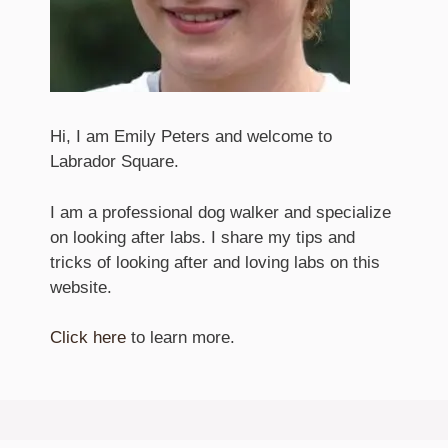
Hi, I am Emily Peters and welcome to
Labrador Square.
I am a professional dog walker and specialize
on looking after labs. I share my tips and
tricks of looking after and loving labs on this
website.
Click here
to learn more.