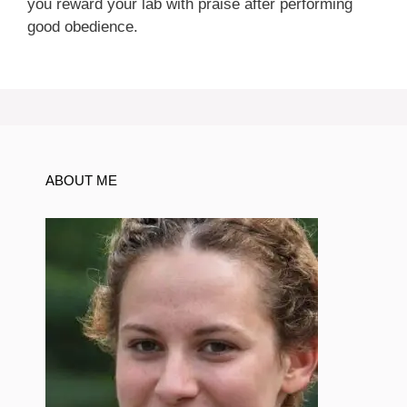
you reward your lab with praise after performing
good obedience.
ABOUT ME