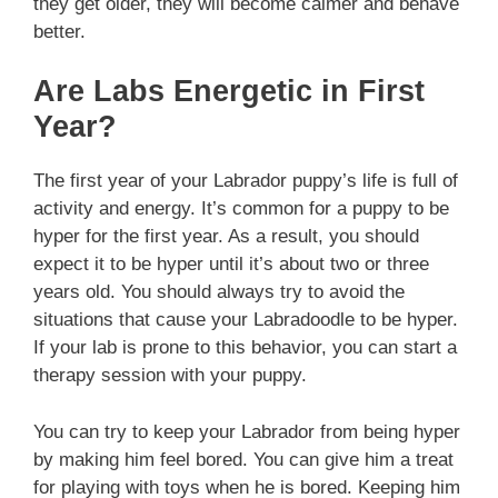
they get older, they will become calmer and behave
better.
Are Labs Energetic in First
Year?
The first year of your Labrador puppy’s life is full of
activity and energy. It’s common for a puppy to be
hyper for the first year. As a result, you should
expect it to be hyper until it’s about two or three
years old. You should always try to avoid the
situations that cause your Labradoodle to be hyper.
If your lab is prone to this behavior, you can start a
therapy session with your puppy.
You can try to keep your Labrador from being hyper
by making him feel bored. You can give him a treat
for playing with toys when he is bored. Keeping him