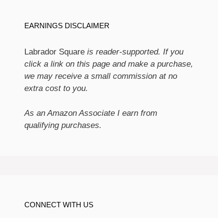
EARNINGS DISCLAIMER
Labrador Square
is reader-supported. If you
click a link on this page and make a purchase,
we may receive a small commission at no
extra cost to you.
As an Amazon Associate I earn from
qualifying purchases.
CONNECT WITH US