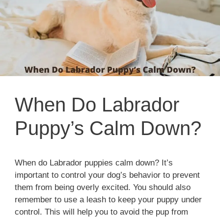
When Do Labrador
Puppy’s Calm Down?
When do Labrador puppies calm down? It’s
important to control your dog’s behavior to prevent
them from being overly excited. You should also
remember to use a leash to keep your puppy under
control. This will help you to avoid the pup from