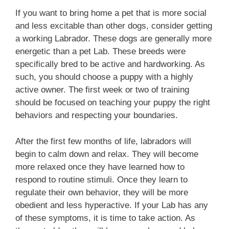
If you want to bring home a pet that is more social
and less excitable than other dogs, consider getting
a working Labrador. These dogs are generally more
energetic than a pet Lab. These breeds were
specifically bred to be active and hardworking. As
such, you should choose a puppy with a highly
active owner. The first week or two of training
should be focused on teaching your puppy the right
behaviors and respecting your boundaries.
After the first few months of life, labradors will
begin to calm down and relax. They will become
more relaxed once they have learned how to
respond to routine stimuli. Once they learn to
regulate their own behavior, they will be more
obedient and less hyperactive. If your Lab has any
of these symptoms, it is time to take action. As