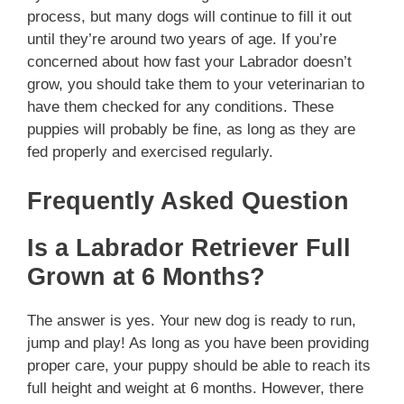
process, but many dogs will continue to fill it out
until they’re around two years of age. If you’re
concerned about how fast your Labrador doesn’t
grow, you should take them to your veterinarian to
have them checked for any conditions. These
puppies will probably be fine, as long as they are
fed properly and exercised regularly.
Frequently Asked Question
Is a Labrador Retriever Full
Grown at 6 Months?
The answer is yes. Your new dog is ready to run,
jump and play! As long as you have been providing
proper care, your puppy should be able to reach its
full height and weight at 6 months. However, there