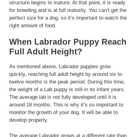
structure begins to mature. At that point, it is ready
for breeding and is at full maturity. You can’t get the
perfect size for a dog, so it’s important to watch the
right amount of food.
When Labrador Puppy Reach
Full Adult Height?
As mentioned above, Labrador puppies grow
quickly, reaching full adult height by around six to
twelve months is the peak period. During this time,
the weight of a Lab puppy is still in its infant years.
The average lab is not fully developed until it is
around 18 months. This is why it’s so important to
monitor the growth of your dog. It will be able to
develop properly.
The average Labrador grows at a different rate than