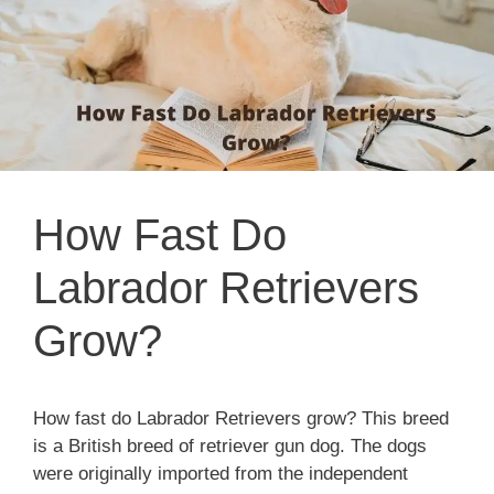
How Fast Do
Labrador Retrievers
Grow?
How fast do Labrador Retrievers grow? This breed
is a British breed of retriever gun dog. The dogs
were originally imported from the independent