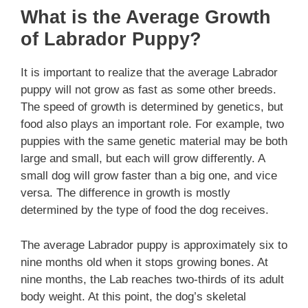
What is the Average Growth
of Labrador Puppy?
It is important to realize that the average Labrador
puppy will not grow as fast as some other breeds.
The speed of growth is determined by genetics, but
food also plays an important role. For example, two
puppies with the same genetic material may be both
large and small, but each will grow differently. A
small dog will grow faster than a big one, and vice
versa. The difference in growth is mostly
determined by the type of food the dog receives.
The average Labrador puppy is approximately six to
nine months old when it stops growing bones. At
nine months, the Lab reaches two-thirds of its adult
body weight. At this point, the dog’s skeletal