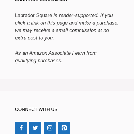
Labrador Square
is reader-supported. If you
click a link on this page and make a purchase,
we may receive a small commission at no
extra cost to you.
As an Amazon Associate I earn from
qualifying purchases.
CONNECT WITH US