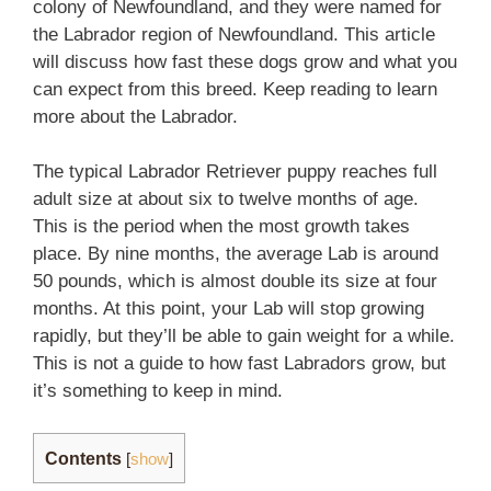
colony of Newfoundland, and they were named for
the Labrador region of Newfoundland. This article
will discuss how fast these dogs grow and what you
can expect from this breed. Keep reading to learn
more about the Labrador.
The typical Labrador Retriever puppy reaches full
adult size at about six to twelve months of age.
This is the period when the most growth takes
place. By nine months, the average Lab is around
50 pounds, which is almost double its size at four
months. At this point, your Lab will stop growing
rapidly, but they’ll be able to gain weight for a while.
This is not a guide to how fast Labradors grow, but
it’s something to keep in mind.
Contents
[
show
]