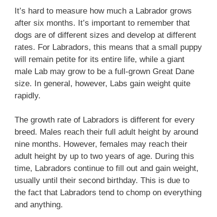
It’s hard to measure how much a Labrador grows
after six months. It’s important to remember that
dogs are of different sizes and develop at different
rates. For Labradors, this means that a small puppy
will remain petite for its entire life, while a giant
male Lab may grow to be a full-grown Great Dane
size. In general, however, Labs gain weight quite
rapidly.
The growth rate of Labradors is different for every
breed. Males reach their full adult height by around
nine months. However, females may reach their
adult height by up to two years of age. During this
time, Labradors continue to fill out and gain weight,
usually until their second birthday. This is due to
the fact that Labradors tend to chomp on everything
and anything.