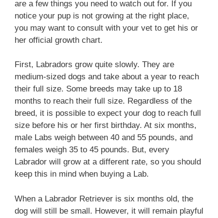
are a few things you need to watch out for. If you
notice your pup is not growing at the right place,
you may want to consult with your vet to get his or
her official growth chart.
First, Labradors grow quite slowly. They are
medium-sized dogs and take about a year to reach
their full size. Some breeds may take up to 18
months to reach their full size. Regardless of the
breed, it is possible to expect your dog to reach full
size before his or her first birthday. At six months,
male Labs weigh between 40 and 55 pounds, and
females weigh 35 to 45 pounds. But, every
Labrador will grow at a different rate, so you should
keep this in mind when buying a Lab.
When a Labrador Retriever is six months old, the
dog will still be small. However, it will remain playful