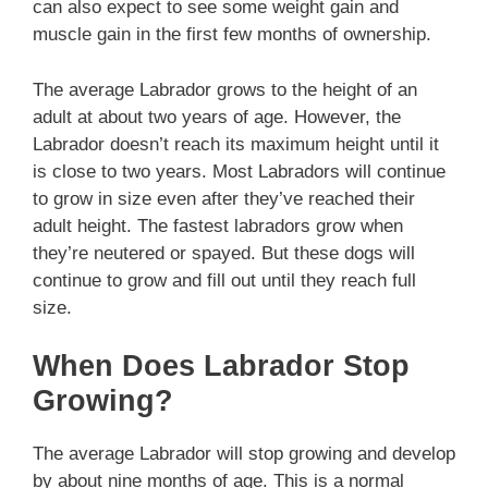
can also expect to see some weight gain and
muscle gain in the first few months of ownership.
The average Labrador grows to the height of an
adult at about two years of age. However, the
Labrador doesn’t reach its maximum height until it
is close to two years. Most Labradors will continue
to grow in size even after they’ve reached their
adult height. The fastest labradors grow when
they’re neutered or spayed. But these dogs will
continue to grow and fill out until they reach full
size.
When Does Labrador Stop
Growing?
The average Labrador will stop growing and develop
by about nine months of age. This is a normal