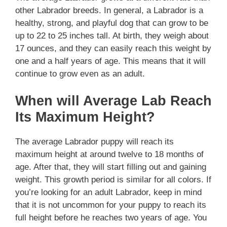
other Labrador breeds. In general, a Labrador is a
healthy, strong, and playful dog that can grow to be
up to 22 to 25 inches tall. At birth, they weigh about
17 ounces, and they can easily reach this weight by
one and a half years of age. This means that it will
continue to grow even as an adult.
When will Average Lab Reach
Its Maximum Height?
The average Labrador puppy will reach its
maximum height at around twelve to 18 months of
age. After that, they will start filling out and gaining
weight. This growth period is similar for all colors. If
you’re looking for an adult Labrador, keep in mind
that it is not uncommon for your puppy to reach its
full height before he reaches two years of age. You