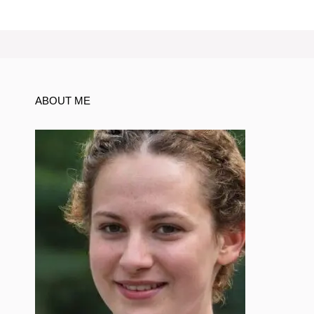
ABOUT ME