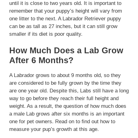
until it is close to two years old. It is important to
remember that your puppy’s height will vary from
one litter to the next. A Labrador Retriever puppy
can be as tall as 27 inches, but it can still grow
smaller if its diet is poor quality.
How Much Does a Lab Grow
After 6 Months?
A Labrador grows to about 9 months old, so they
are considered to be fully grown by the time they
are one year old. Despite this, Labs still have a long
way to go before they reach their full height and
weight. As a result, the question of how much does
a male Lab grows after six months is an important
one for pet owners. Read on to find out how to
measure your pup’s growth at this age.