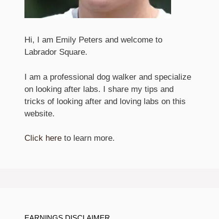
Hi, I am Emily Peters and welcome to
Labrador Square.
I am a professional dog walker and specialize
on looking after labs. I share my tips and
tricks of looking after and loving labs on this
website.
Click here
to learn more.
EARNINGS DISCLAIMER